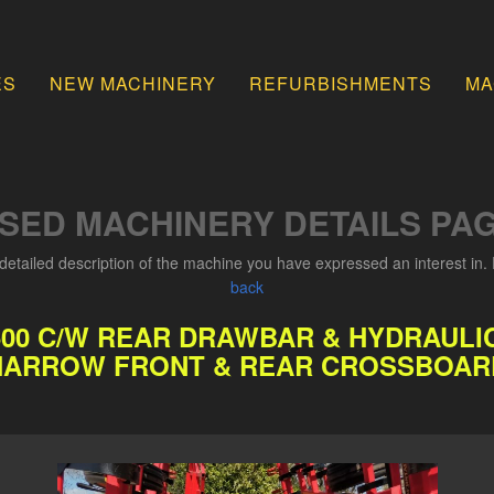
ES
NEW MACHINERY
REFURBISHMENTS
MA
SED MACHINERY DETAILS PA
detailed description of the machine you have expressed an interest in. 
back
600 C/W REAR DRAWBAR & HYDRAULIC
HARROW FRONT & REAR CROSSBOAR