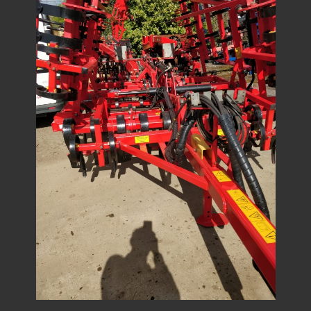
1
/
7