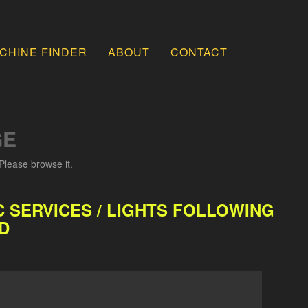
CHINE FINDER
ABOUT
CONTACT
GE
Please browse it.
 SERVICES / LIGHTS FOLLOWING
D