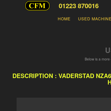
01223 870016
HOME
USED MACHIN
U
Below is a more 
DESCRIPTION : VADERSTAD NZA