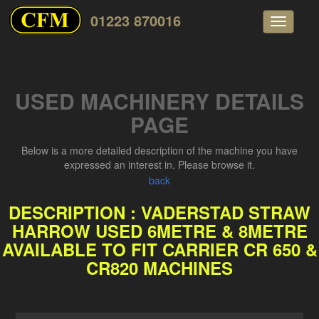
01223 870016
Toggle
navigati
USED MACHINERY DETAILS
PAGE
Below is a more detailed description of the machine you have
expressed an interest in. Please browse it.
back
DESCRIPTION : VADERSTAD STRAW
HARROW USED 6METRE & 8METRE
AVAILABLE TO FIT CARRIER CR 650 &
CR820 MACHINES