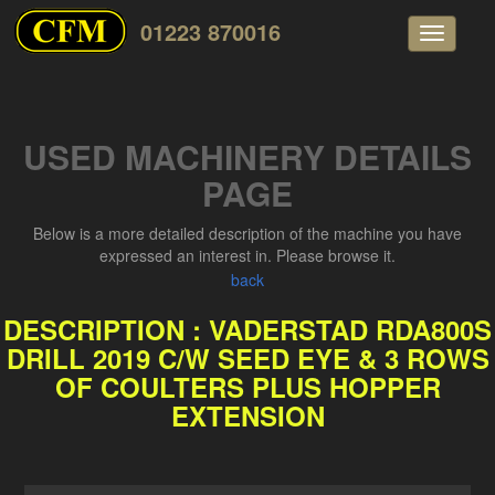
01223 870016
Toggle
navigati
USED MACHINERY DETAILS
PAGE
Below is a more detailed description of the machine you have
expressed an interest in. Please browse it.
back
DESCRIPTION : VADERSTAD RDA800S
DRILL 2019 C/W SEED EYE & 3 ROWS
OF COULTERS PLUS HOPPER
EXTENSION