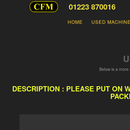
01223 870016
HOME
USED MACHIN
U
Below is a more 
DESCRIPTION : PLEASE PUT ON 
PACK