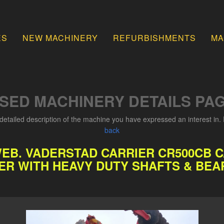
ES
NEW MACHINERY
REFURBISHMENTS
MA
SED MACHINERY DETAILS PA
detailed description of the machine you have expressed an interest in. 
back
WEB. VADERSTAD CARRIER CR500CB 
ER WITH HEAVY DUTY SHAFTS & BEA