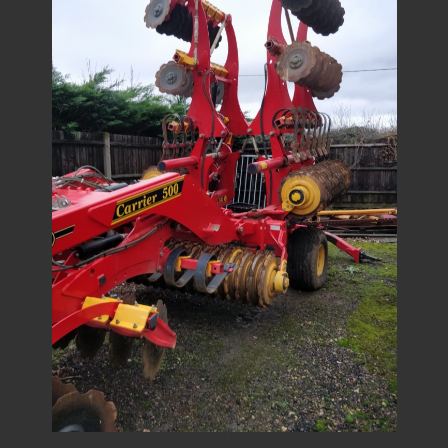
1
/
9