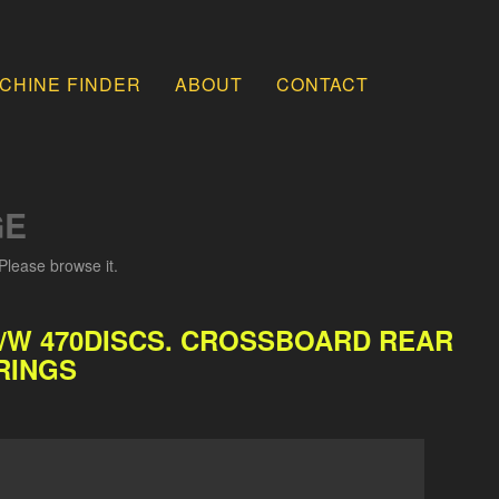
CHINE FINDER
ABOUT
CONTACT
GE
Please browse it.
C/W 470DISCS. CROSSBOARD REAR
RINGS