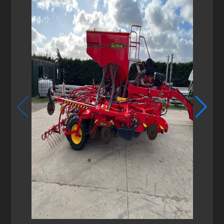
1
/
6