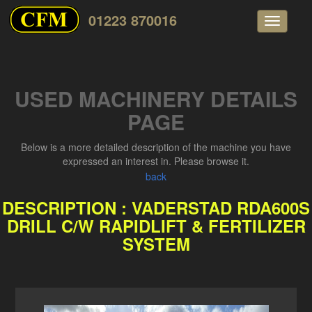
01223 870016
Toggle
navigati
USED MACHINERY DETAILS
PAGE
Below is a more detailed description of the machine you have
expressed an interest in. Please browse it.
back
DESCRIPTION : VADERSTAD RDA600S
DRILL C/W RAPIDLIFT & FERTILIZER
SYSTEM