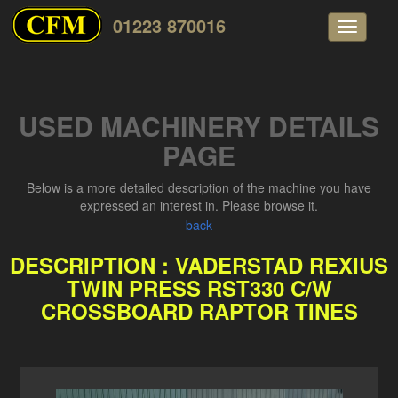
01223 870016
Toggle
navigati
USED MACHINERY DETAILS
PAGE
Below is a more detailed description of the machine you have
expressed an interest in. Please browse it.
back
DESCRIPTION : VADERSTAD REXIUS
TWIN PRESS RST330 C/W
CROSSBOARD RAPTOR TINES