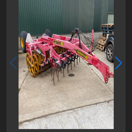
1
/
2