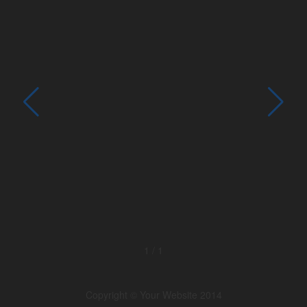
1
/
1
Copyright © Your Website 2014