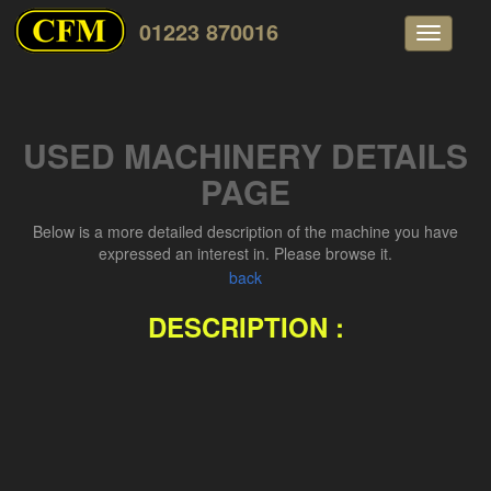
01223 870016
Toggle
navigati
USED MACHINERY DETAILS
PAGE
Below is a more detailed description of the machine you have
expressed an interest in. Please browse it.
back
DESCRIPTION :