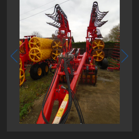
1
/
1