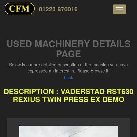
01223 870016
Toggle
navigati
USED MACHINERY DETAILS
PAGE
Below is a more detailed description of the machine you have
expressed an interest in. Please browse it.
back
DESCRIPTION : VADERSTAD RST630
REXIUS TWIN PRESS EX DEMO