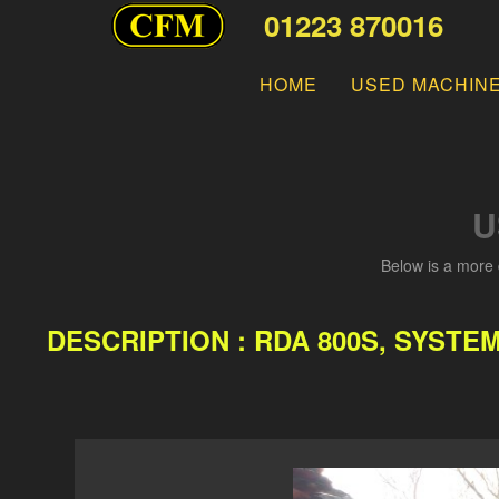
01223 870016
HOME
USED MACHIN
U
Below is a more 
DESCRIPTION : RDA 800S, SYSTE