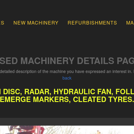
ES
NEW MACHINERY
REFURBISHMENTS
MA
SED MACHINERY DETAILS PA
detailed description of the machine you have expressed an interest in. 
back
M DISC, RADAR, HYDRAULIC FAN, F
EMERGE MARKERS, CLEATED TYRES