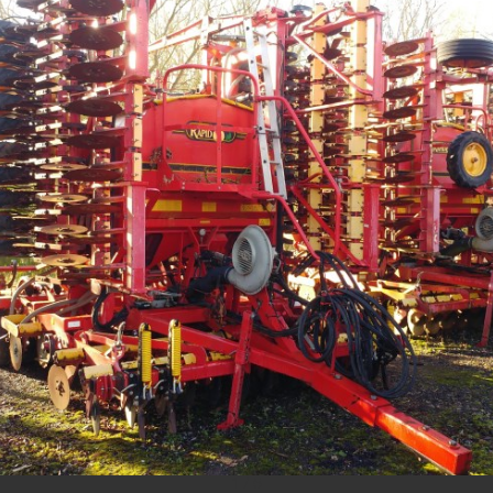
1
/
5