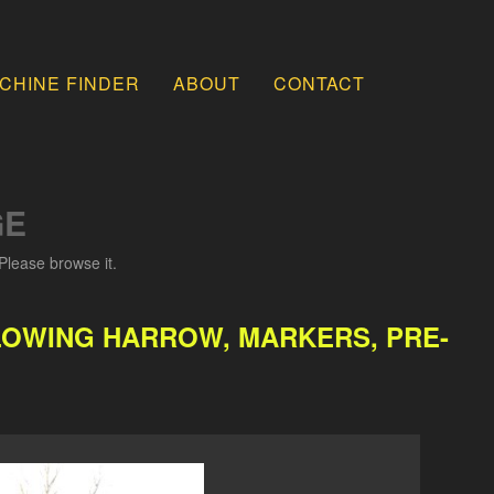
CHINE FINDER
ABOUT
CONTACT
GE
Please browse it.
OLLOWING HARROW, MARKERS, PRE-
.