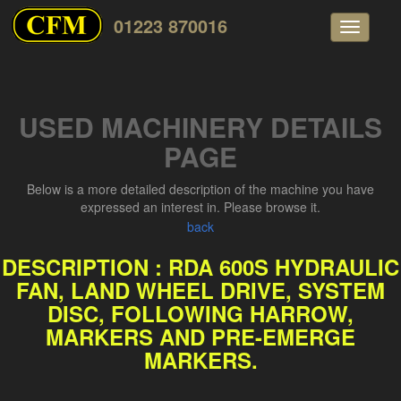
01223 870016
Toggle
navigati
USED MACHINERY DETAILS
PAGE
Below is a more detailed description of the machine you have
expressed an interest in. Please browse it.
back
DESCRIPTION : RDA 600S HYDRAULIC
FAN, LAND WHEEL DRIVE, SYSTEM
DISC, FOLLOWING HARROW,
MARKERS AND PRE-EMERGE
MARKERS.